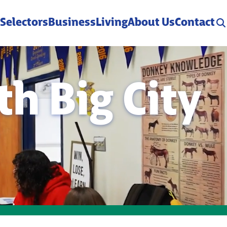
 Selectors
Business
Living
About Us
Contact
h Big City