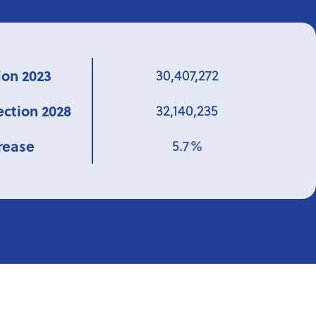
ion 2023
30,407,272
ection 2028
32,140,235
rease
5.7%