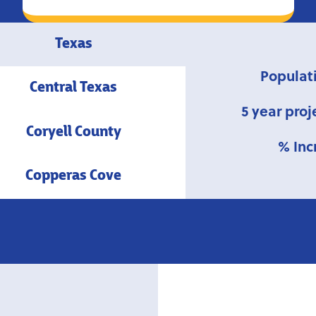
Texas
Populat
Central Texas
5 year proj
Coryell County
% Inc
Copperas Cove