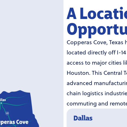
A Locati
Opportu
Copperas Cove, Texas h
located directly off I-1
access to major cities l
Houston. This Central Te
advanced manufacturin
chain logistics industr
commuting and remote 
Dallas