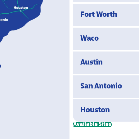
Fort Worth
Waco
Austin
San Antonio
Houston
Available Sites