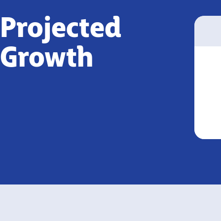
Projected
Growth