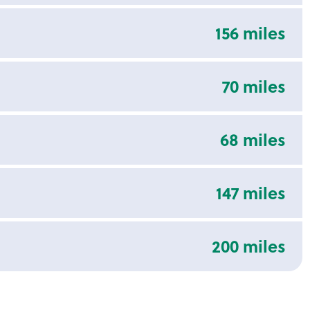
156 miles
70 miles
68 miles
147 miles
200 miles