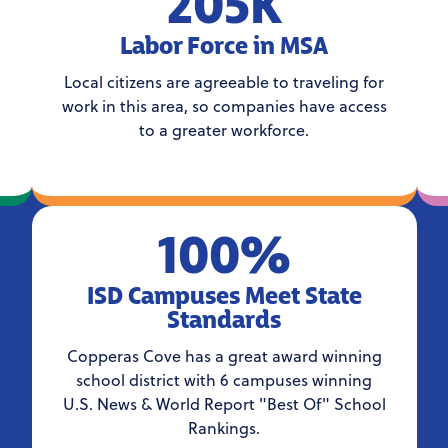
205K
Labor Force in MSA
Local citizens are agreeable to traveling for
work in this area, so companies have access
to a greater workforce.
100%
ISD Campuses Meet State
Standards
Copperas Cove has a great award winning
school district with 6 campuses winning
U.S. News & World Report "Best Of" School
Rankings.