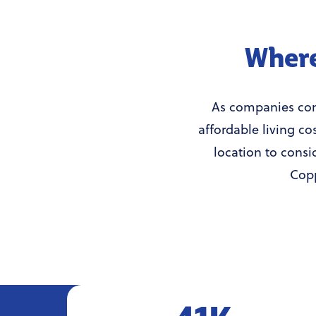
Where
As companies cont
affordable living co
location to consi
Copp