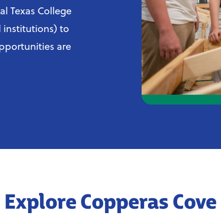
al Texas College
institutions) to
pportunities are
Explore Copperas Cove