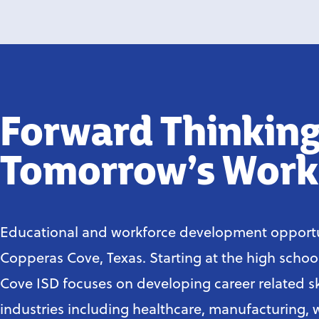
Forward Thinking
Tomorrow’s Work
Educational and workforce development opportu
Copperas Cove, Texas. Starting at the high schoo
Cove ISD focuses on developing career related ski
industries including healthcare, manufacturing, 