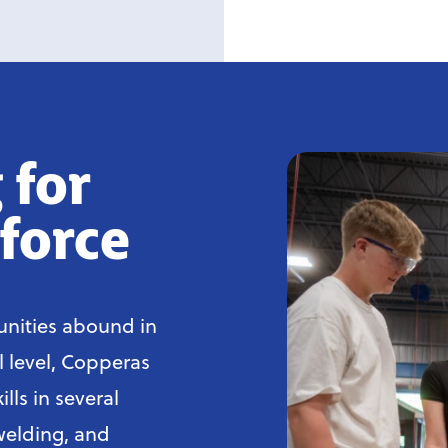
 for
force
nities abound in
l level, Copperas
lls in several
welding, and