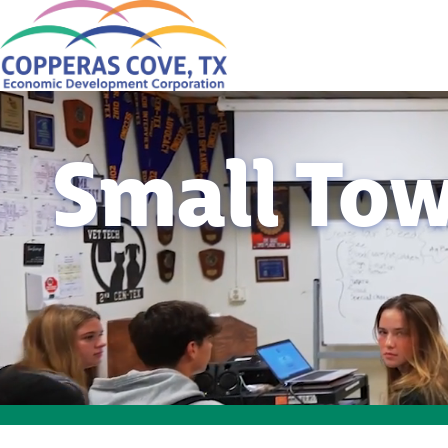
Small Tow