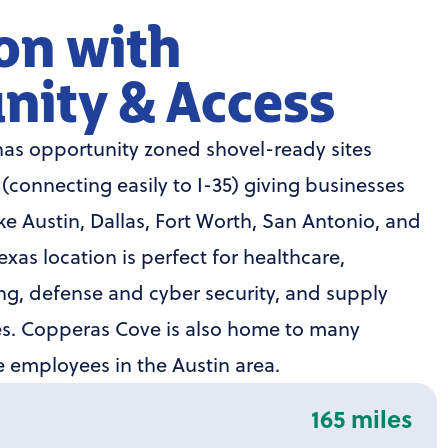
on with
nity & Access
as opportunity zoned shovel-ready sites
4 (connecting easily to I-35) giving businesses
ike Austin, Dallas, Fort Worth, San Antonio, and
xas location is perfect for healthcare,
g, defense and cyber security, and supply
ies. Copperas Cove is also home to many
employees in the Austin area.
165 miles