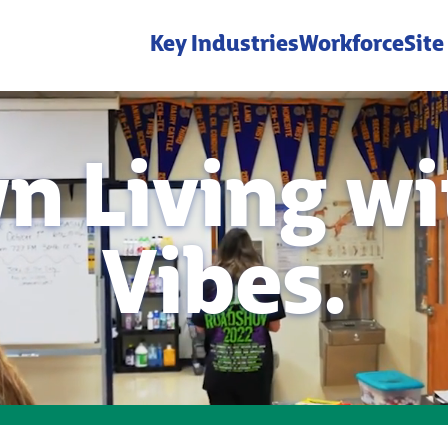
Key Industries
Workforce
Site
n Living wit
Vibes.