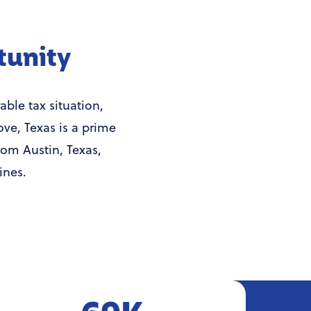
tunity
ble tax situation,
ove, Texas is a prime
rom Austin, Texas,
ines.