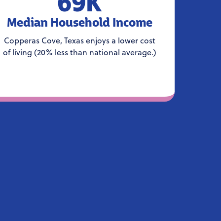
69K
Median Household Income
Copperas Cove, Texas enjoys a lower cost
of living (20% less than national average.)