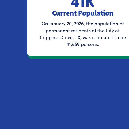
41K
Current Population
On January 20, 2026, the population of
permanent residents of the City of
Copperas Cove, TX, was estimated to be
41,669 persons.