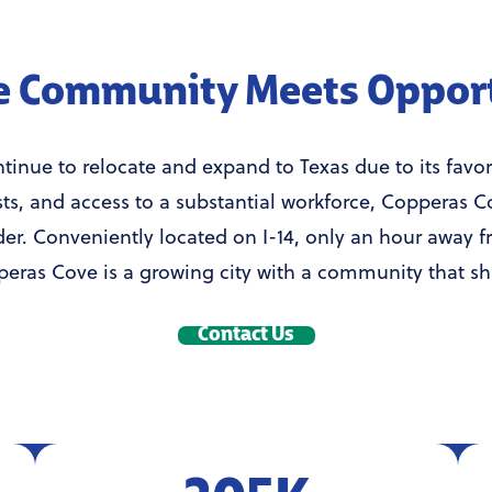
 Community Meets Oppor
inue to relocate and expand to Texas due to its favora
sts, and access to a substantial workforce, Copperas C
der. Conveniently located on I-14, only an hour away f
eras Cove is a growing city with a community that sh
Contact Us