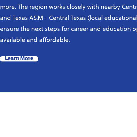
more. The region works closely with nearby Centr
and Texas A&M - Central Texas (local educational 
ensure the next steps for career and education o
available and affordable.
Learn More