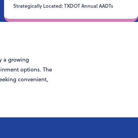
Strategically Located: TXDOT Annual AADTs
by a growing
ainment options. The
seeking convenient,