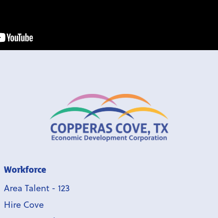
Workforce
Area Talent - 123
Hire Cove