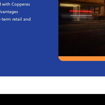
ed with Copperas
advantages
g-term retail and