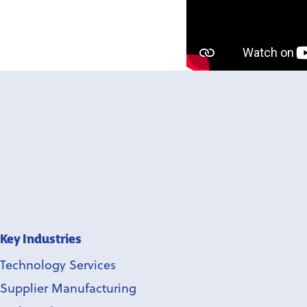
Key Industries
Technology Services
Supplier Manufacturing