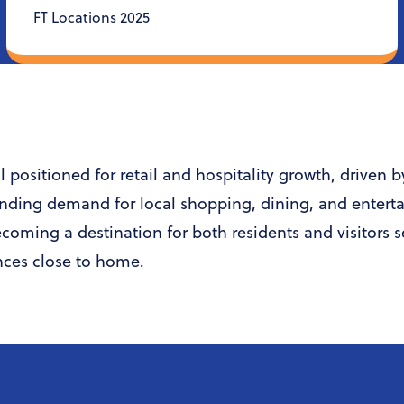
FT Locations 2025
 positioned for retail and hospitality growth, driven 
nding demand for local shopping, dining, and entert
becoming a destination for both residents and visitors 
nces close to home.