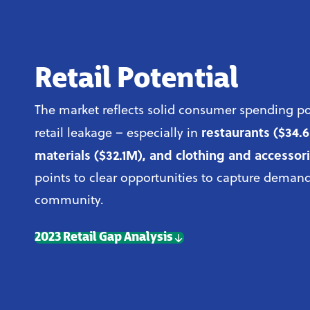
Retail Potential
The market reflects solid consumer spending po
restaurants ($34.
retail leakage – especially in
materials ($32.1M), and clothing and accessor
points to clear opportunities to capture demand
community.
2023 Retail Gap Analysis