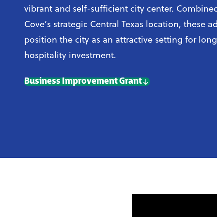
vibrant and self-sufficient city center. Combin
Cove’s strategic Central Texas location, these 
position the city as an attractive setting for lon
hospitality investment.
Business Improvement Grant