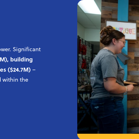
wer. Significant
6M), building
ies ($24.7M)
–
 within the