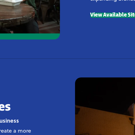
View Available Si
es
usiness
create a more