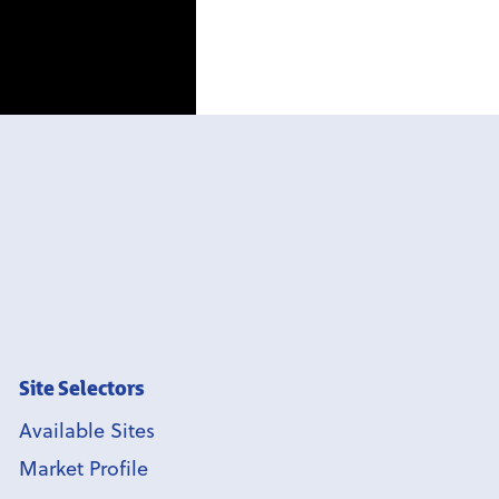
Site Selectors
Available Sites
Market Profile