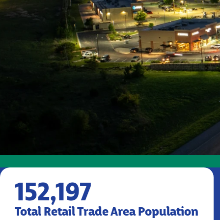
152,197
Total Retail Trade Area Population