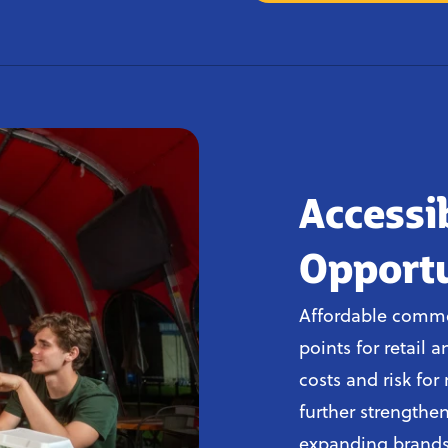
Accessi
Opportu
Affordable commer
points for retail 
costs and risk fo
further strengthen
expanding brands