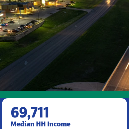
69,711
Median HH Income