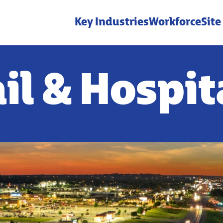
Key Industries
Workforce
Site
il & Hospit