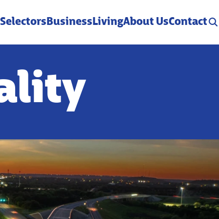
 Selectors
Business
Living
About Us
Contact
ality