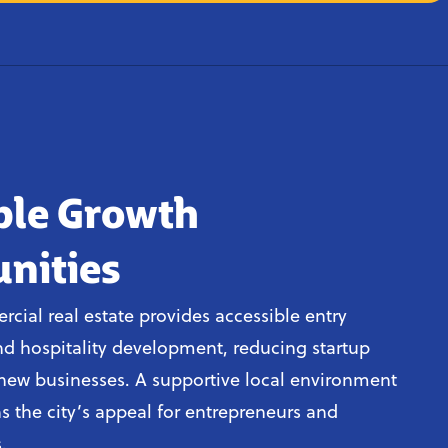
ble Growth
nities
cial real estate provides accessible entry
and hospitality development, reducing startup
r new businesses. A supportive local environment
s the city’s appeal for entrepreneurs and
.