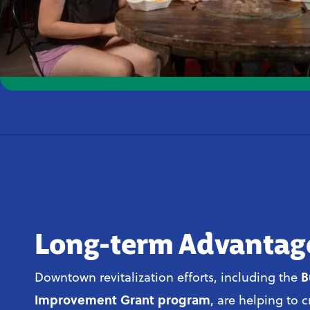
Long-term Advantag
B
Downtown revitalization efforts, including the
Improvement Grant program
, are helping to 