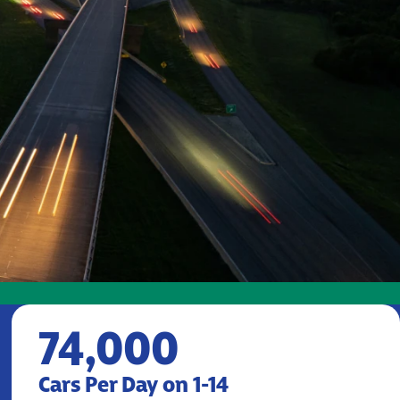
74,000
Cars Per Day on 1-14