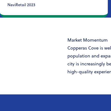
NaviRetail 2023
Market Momentum
Copperas Cove is well
population and expa
city is increasingly 
high-quality experie