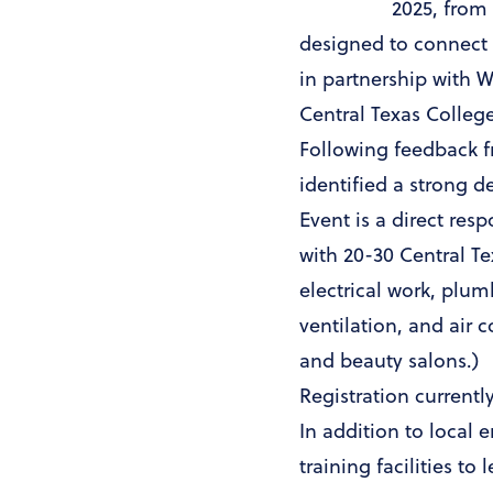
2025, from
designed to connect 
in partnership with 
Central Texas College
Following feedback f
identified a strong d
Event is a direct res
with 20-30 Central T
electrical work, plu
ventilation, and air 
and beauty salons.)
Registration currentl
In addition to local 
training facilities t