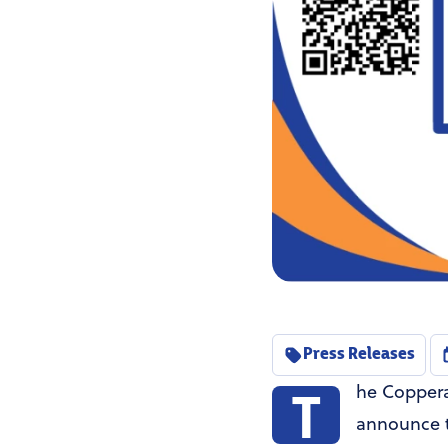
Press Releases
T
he Coppera
announce t