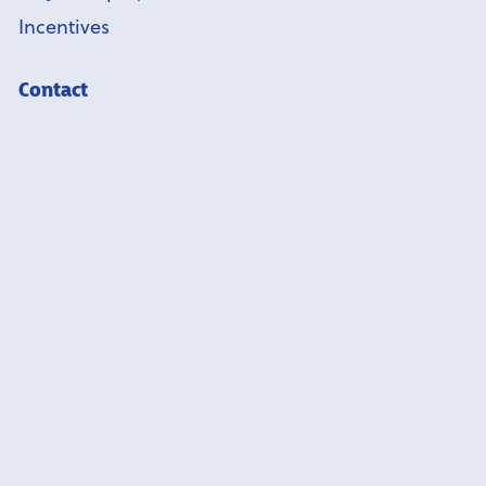
Incentives
Contact