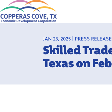
JAN 23, 2025 | PRESS RELEAS
Skilled Trad
Texas on Feb