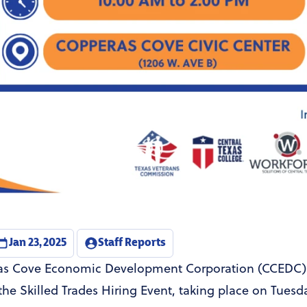
Jan 23, 2025
Staff Reports
s Cove Economic Development Corporation (CCEDC) i
he Skilled Trades Hiring Event, taking place on Tuesda