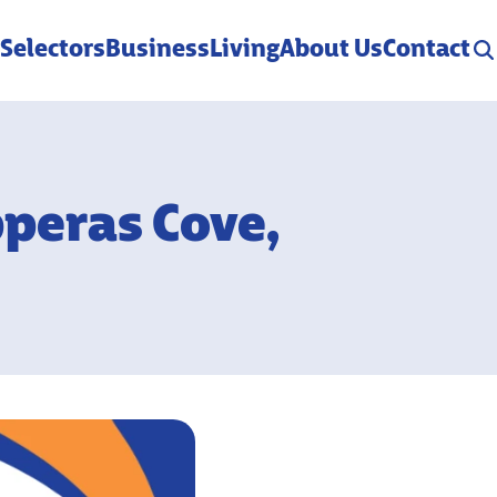
 Selectors
Business
Living
About Us
Contact
pperas Cove,