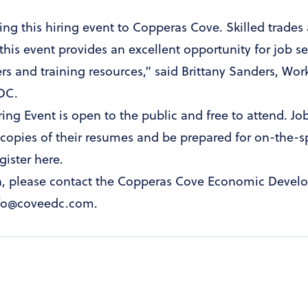
ring this hiring event to Copperas Cove. Skilled trade
his event provides an excellent opportunity for job s
ers and training resources,” said Brittany Sanders, W
EDC.
ring Event is open to the public and free to attend. Jo
copies of their resumes and be prepared for on-the-s
gister here
.
n, please contact the Copperas Cove Economic Devel
info@coveedc.com.