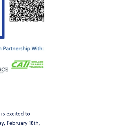
s excited to
y, February 18th,