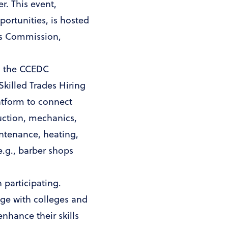
r. This event,
ortunities, is hosted
ans Commission,
r, the CCEDC
Skilled Trades Hiring
latform to connect
uction, mechanics,
intenance, heating,
e.g., barber shops
 participating.
age with colleges and
nhance their skills