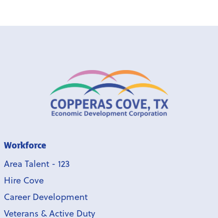
Workforce
Area Talent - 123
Hire Cove
Career Development
Veterans & Active Duty