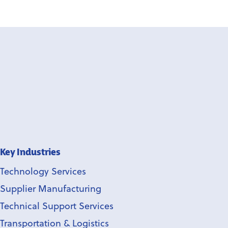
Key Industries
Technology Services
Supplier Manufacturing
Technical Support Services
Transportation & Logistics