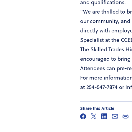
and qualifications.
“We are thrilled to b
our community, and t
directly with employ
Specialist at the CC
The Skilled Trades Hi
encouraged to bring 
Attendees can pre-re
For more informatio
at 254-547-7874 or 
Share this Article