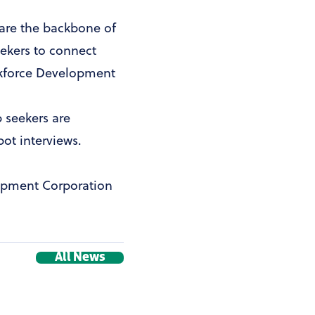
s are the backbone of
eekers to connect
orkforce Development
b seekers are
pot interviews.
opment Corporation
All News