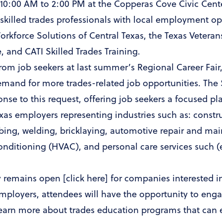
 10:00 AM to 2:00 PM at the Copperas Cove Civic Cente
skilled trades professionals with local employment opp
Workforce Solutions of Central Texas, the Texas Veter
, and CATI Skilled Trades Training.
rom job seekers at last summer’s Regional Career Fai
emand for more trades-related job opportunities. The 
ponse to this request, offering job seekers a focused p
exas employers representing industries such as: constr
mbing, welding, bricklaying, automotive repair and ma
conditioning (HVAC), and personal care services such (
y remains open [
click here
] for companies interested in
employers, attendees will have the opportunity to eng
o learn more about trades education programs that can e