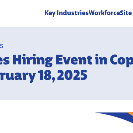
Key Industries
Workforce
Site
ES
es Hiring Event in Co
ruary 18, 2025