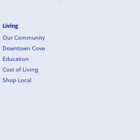
Living
Our Community
Downtown Cove
Education
Cost of Living
Shop Local