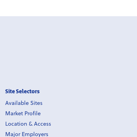
Site Selectors
Available Sites
Market Profile
Location & Access
Major Employers