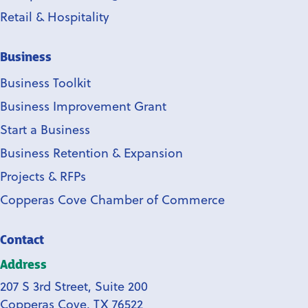
Retail & Hospitality
Business
Business Toolkit
Business Improvement Grant
Start a Business
Business Retention & Expansion
Projects & RFPs
Copperas Cove Chamber of Commerce
Contact
Address
207 S 3rd Street, Suite 200
Copperas Cove, TX 76522