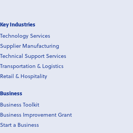
Key Industries
Technology Services
Supplier Manufacturing
Technical Support Services
Transportation & Logistics
Retail & Hospitality
Business
Business Toolkit
Business Improvement Grant
Start a Business