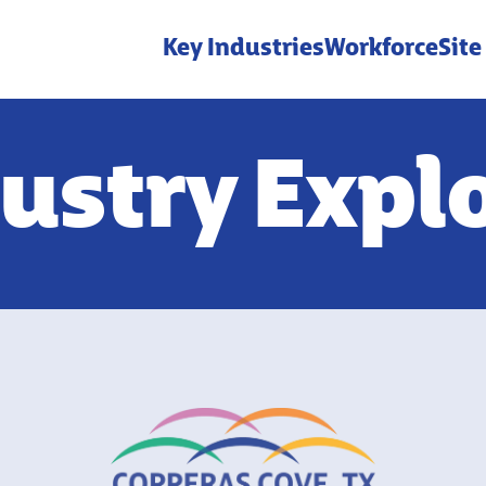
Key Industries
Workforce
Site
ustry Expl