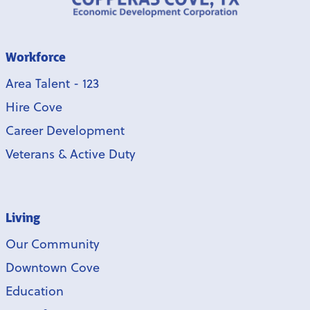
Workforce
Area Talent - 123
Hire Cove
Career Development
Veterans & Active Duty
Living
Our Community
Downtown Cove
Education