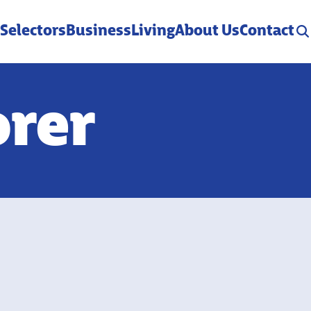
 Selectors
Business
Living
About Us
Contact
orer