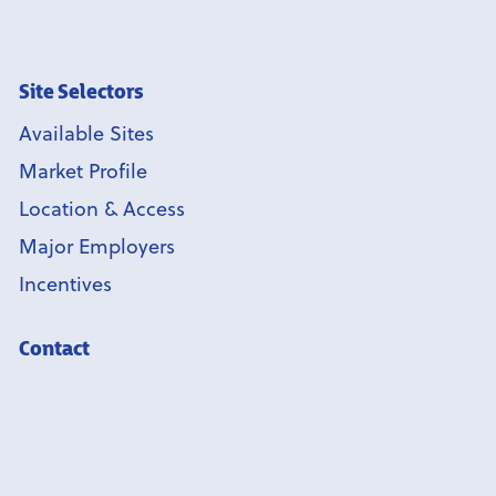
Site Selectors
Available Sites
Market Profile
Location & Access
Major Employers
Incentives
Contact