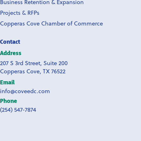
Business Retention & Expansion
Projects & RFPs
Copperas Cove Chamber of Commerce
Contact
Address
207 S 3rd Street, Suite 200
Copperas Cove, TX 76522
Email
info@coveedc.com
Phone
(254) 547-7874