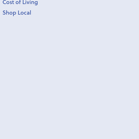
Cost of Living
Shop Local