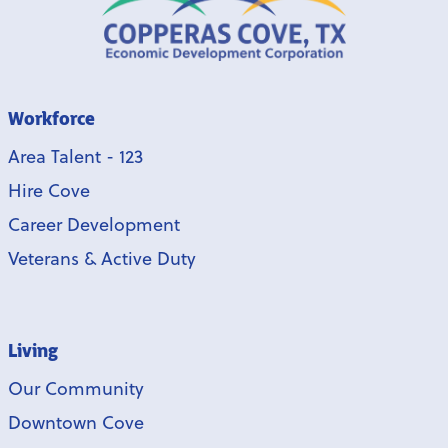
Workforce
Area Talent - 123
Hire Cove
Career Development
Veterans & Active Duty
Living
Our Community
Downtown Cove