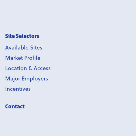
Site Selectors
Available Sites
Market Profile
Location & Access
Major Employers
Incentives
Contact