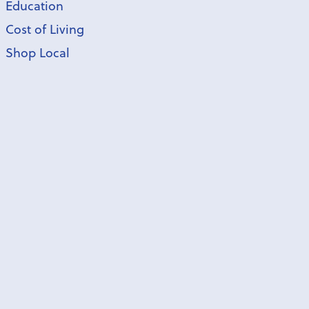
Education
Cost of Living
Shop Local