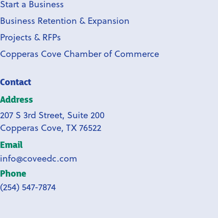
Start a Business
Business Retention & Expansion
Projects & RFPs
Copperas Cove Chamber of Commerce
Contact
Address
207 S 3rd Street, Suite 200
Copperas Cove, TX 76522
Email
info@coveedc.com
Phone
(254) 547-7874