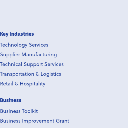
Key Industries
Technology Services
Supplier Manufacturing
Technical Support Services
Transportation & Logistics
Retail & Hospitality
Business
Business Toolkit
Business Improvement Grant