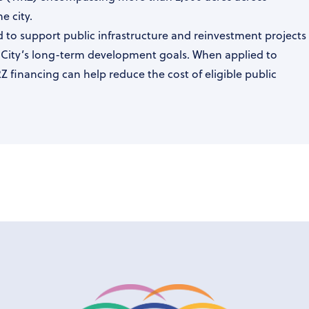
e city.
 to support public infrastructure and reinvestment projects
e City’s long-term development goals. When applied to
IRZ financing can help reduce the cost of eligible public