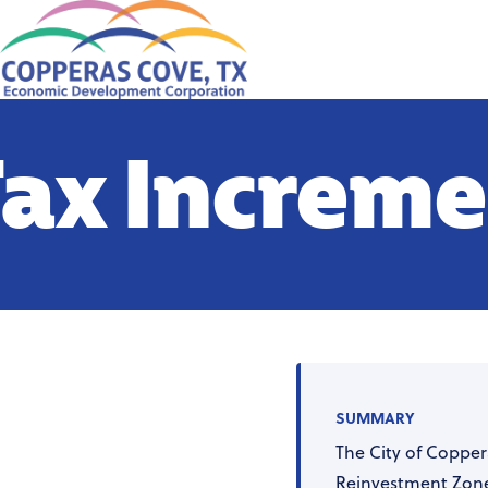
ax Increme
SUMMARY
The City of Copper
Reinvestment Zone