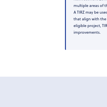
multiple areas of th
A TIRZ may be used
that align with th
eligible project, T
improvements.