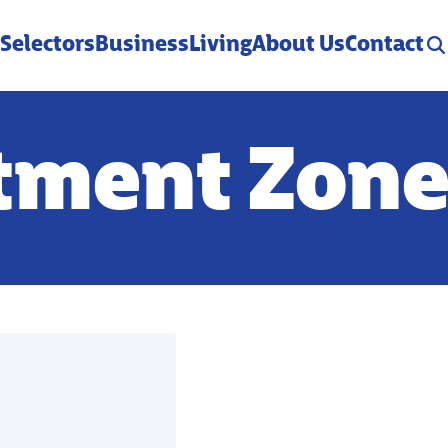
 Selectors
Business
Living
About Us
Contact
stment Zon