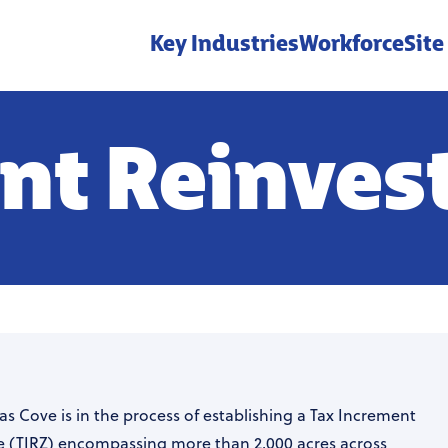
Key Industries
Workforce
Site
nt Reinve
as Cove is in the process of establishing a Tax Increment
 (TIRZ) encompassing more than 2,000 acres across