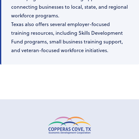
connecting businesses to local, state, and regional
workforce programs.
Texas also offers several employer-focused
training resources, including Skills Development
Fund programs, small business training support,
and veteran-focused workforce initiatives.