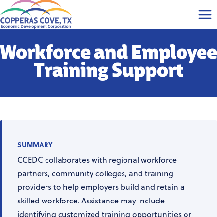
Workforce and Employee
Training Support
SUMMARY
CCEDC collaborates with regional workforce
partners, community colleges, and training
providers to help employers build and retain a
skilled workforce. Assistance may include
identifying customized training opportunities or